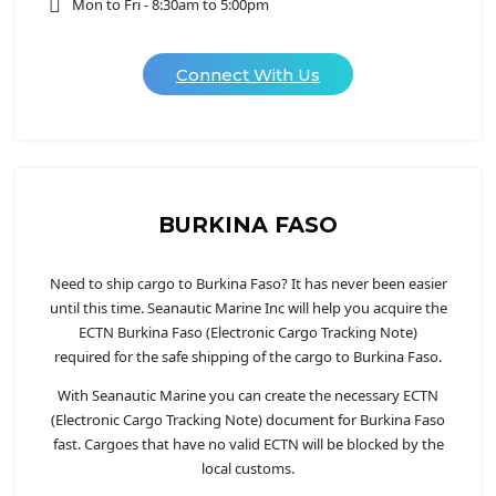
Mon to Fri - 8:30am to 5:00pm
Connect With Us
BURKINA FASO
Need to ship cargo to Burkina Faso? It has never been easier
until this time. Seanautic Marine Inc will help you acquire the
ECTN Burkina Faso (Electronic Cargo Tracking Note)
required for the safe shipping of the cargo to Burkina Faso.
With Seanautic Marine you can create the necessary ECTN
(Electronic Cargo Tracking Note) document for Burkina Faso
fast. Cargoes that have no valid ECTN will be blocked by the
local customs.