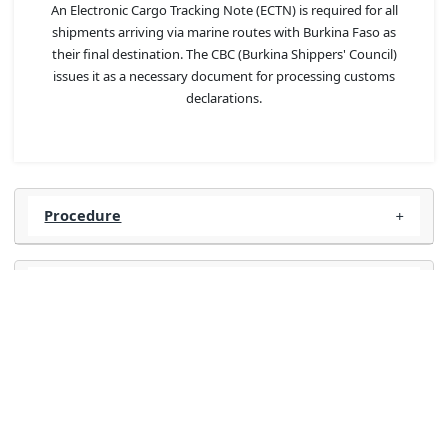
An Electronic Cargo Tracking Note (ECTN) is required for all
shipments arriving via marine routes with Burkina Faso as
their final destination. The CBC (Burkina Shippers' Council)
issues it as a necessary document for processing customs
declarations.
Procedure
FAQs
Required documents