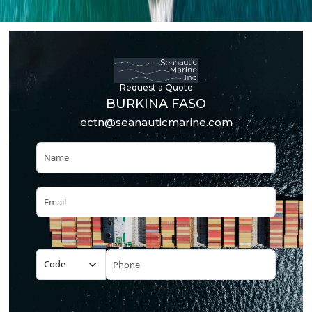
Request a Quote
BURKINA FASO
ectn@seanauticmarine.com
Name
Email
Phone Number