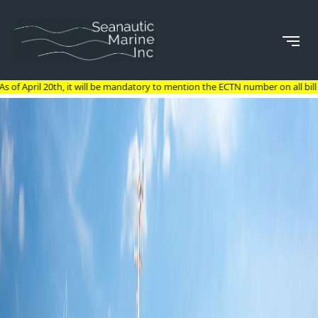
t will be mandatory to mention the ECTN number on all bill of lading for goods