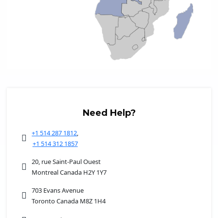
Need Help?
+1 514 287 1812
,
+1 514 312 1857
20, rue Saint-Paul Ouest
Montreal Canada H2Y 1Y7
703 Evans Avenue
Toronto Canada M8Z 1H4