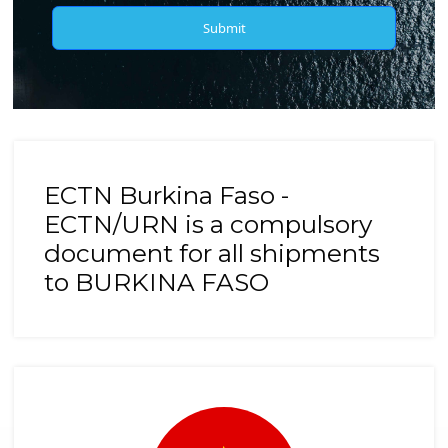
Submit
ECTN Burkina Faso -
ECTN/URN is a compulsory
document for all shipments
to BURKINA FASO